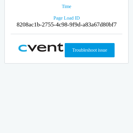
Time
Page Load ID
8208ac1b-2755-4c98-9f9d-a83a67d80bf7
Troubleshoot issue