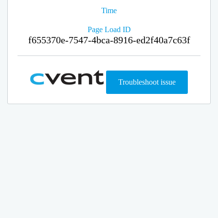
Time
Page Load ID
f655370e-7547-4bca-8916-ed2f40a7c63f
Troubleshoot issue