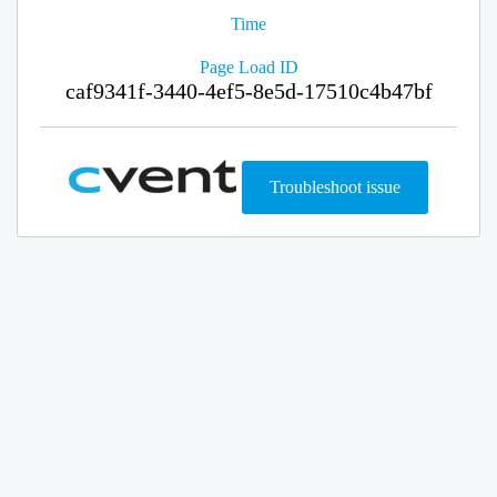
Time
Page Load ID
caf9341f-3440-4ef5-8e5d-17510c4b47bf
Troubleshoot issue